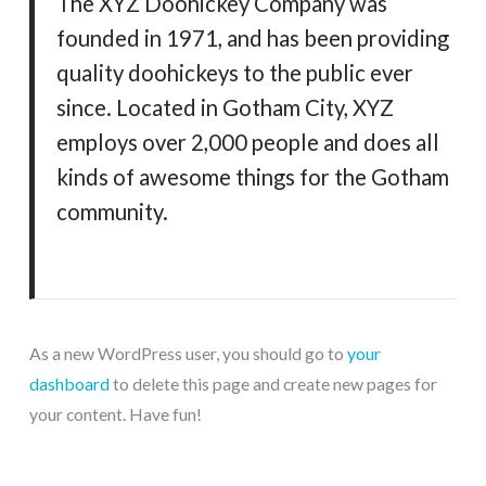
The XYZ Doohickey Company was
founded in 1971, and has been providing
quality doohickeys to the public ever
since. Located in Gotham City, XYZ
employs over 2,000 people and does all
kinds of awesome things for the Gotham
community.
As a new WordPress user, you should go to
your
dashboard
to delete this page and create new pages for
your content. Have fun!