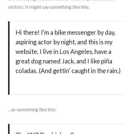
visitors. It might say something like this:
Hi there! I’m a bike messenger by day,
aspiring actor by night, and this is my
website. I live in Los Angeles, have a
great dog named Jack, and I like piña
coladas. (And gettin’ caught in the rain.)
…or something like this: