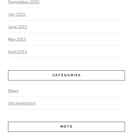
September 2020
July 2015
June 2015
May 2015
April 2015
CATEGORIES
News
Uncategorized
META