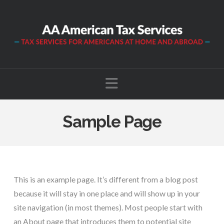
Navigation
Sample Page
This is an example page. It’s different from a blog post
because it will stay in one place and will show up in your
site navigation (in most themes). Most people start with
an About page that introduces them to potential site