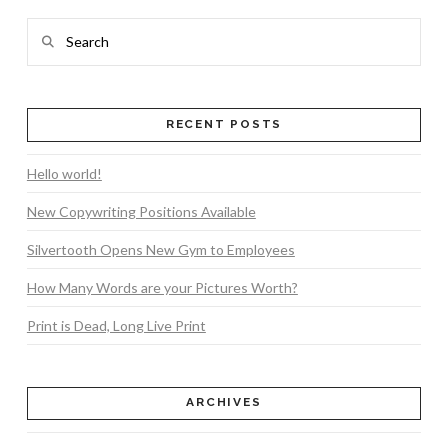
Search
RECENT POSTS
Hello world!
New Copywriting Positions Available
Silvertooth Opens New Gym to Employees
How Many Words are your Pictures Worth?
Print is Dead, Long Live Print
ARCHIVES