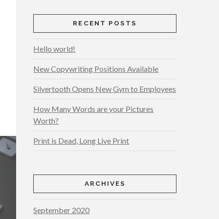
RECENT POSTS
Hello world!
New Copywriting Positions Available
Silvertooth Opens New Gym to Employees
How Many Words are your Pictures
Worth?
Print is Dead, Long Live Print
ARCHIVES
September 2020