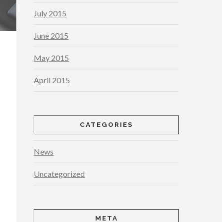
July 2015
June 2015
May 2015
April 2015
CATEGORIES
News
Uncategorized
META