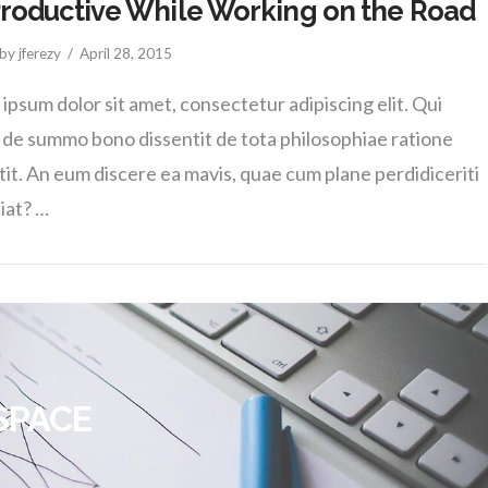
roductive While Working on the Road
by jferezy
April 28, 2015
ipsum dolor sit amet, consectetur adipiscing elit. Qui
de summo bono dissentit de tota philosophiae ratione
tit. An eum discere ea mavis, quae cum plane perdidiceriti
ciat? …
SPACE