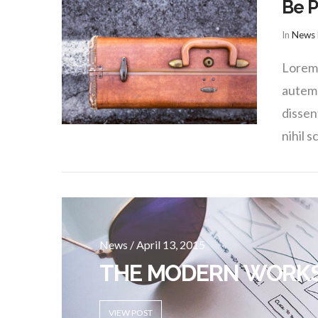
Be P
In
News
Lorem 
autem 
dissen
nihil s
News / April 13, 2015
THE MODERN WORK
VIEW POST
VIEW POST