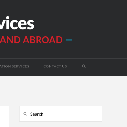
ATION SERVICES
CONTACT US
Search