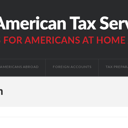
AMERICANS ABROAD
FOREIGN ACCOUNTS
TAX PREPAR
h