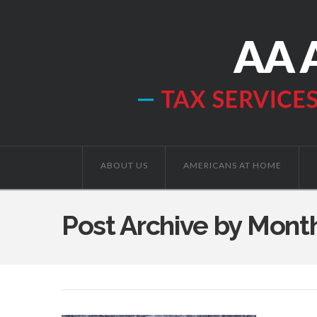
ABOUT US
AMERICANS AT HOME
Post Archive by Mont