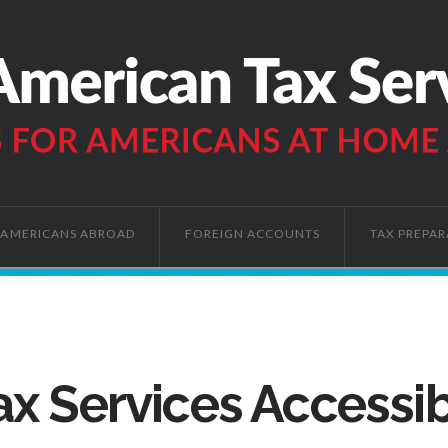
AMERICANS ABROAD
FOREIGN ACCOUNTS
TAX PREPAR
x Services Accessib