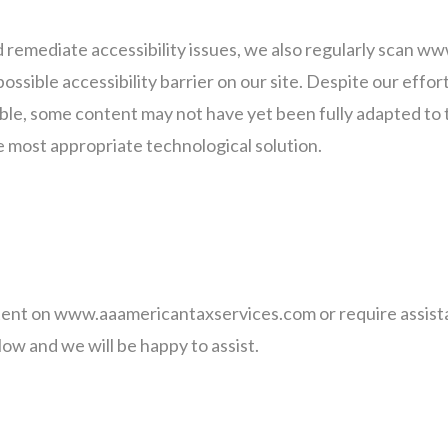
nd remediate accessibility issues, we also regularly scan
possible accessibility barrier on our site. Despite our effo
e, some content may not have yet been fully adapted to th
he most appropriate technological solution.
ntent on www.aaamericantaxservices.com or require assista
ow and we will be happy to assist.