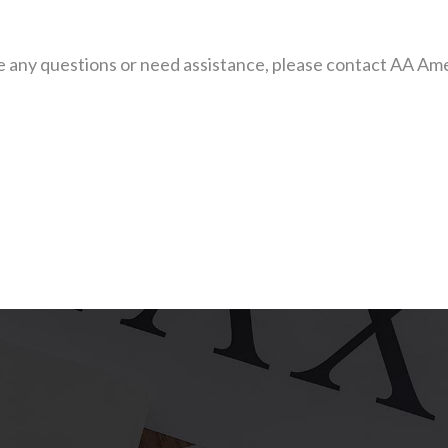
have any questions or need assistance, please contact AA 