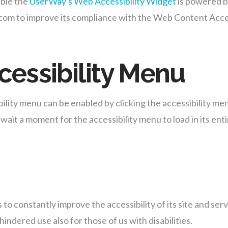
ble the
UserWay's Web Accessibility Widget
is powered by
m to improve its compliance with the Web Content Acces
cessibility Menu
ty menu can be enabled by clicking the accessibility menu
wait a moment for the accessibility menu to load in its enti
o constantly improve the accessibility of its site and servic
indered use also for those of us with disabilities.