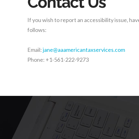
Contact Us
If you wish to report an accessibility issue, 
follows:
Email:
jane@aaamericantaxservices.com
Phone: +1-561-222-9273