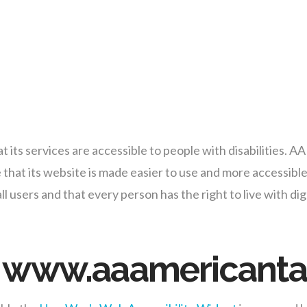
 its services are accessible to people with disabilities. A
that its website is made easier to use and more accessible 
 all users and that every person has the right to live with 
on www.aaamericant