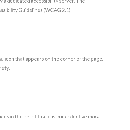
 a dedicated accessibility server. The
sibility Guidelines (WCAG 2.1).
 icon that appears on the corner of the page.
rety.
es in the belief that it is our collective moral