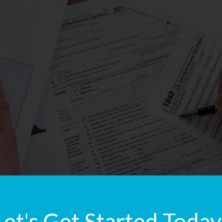
Let's Get Started Today