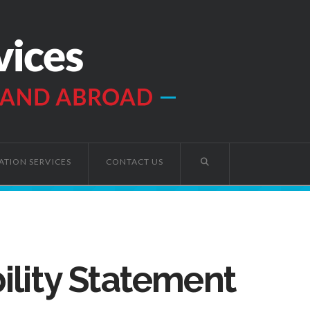
ATION SERVICES
CONTACT US
ility Statement