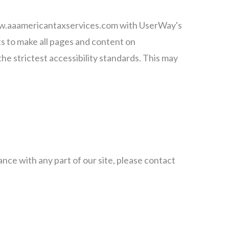
 www.aaamericantaxservices.com with UserWay's
rts to make all pages and content on
e strictest accessibility standards. This may
nce with any part of our site, please contact