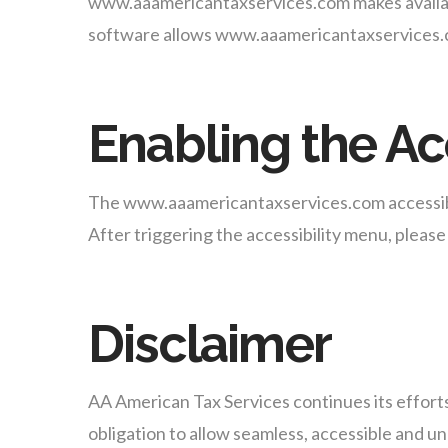
www.aaamericantaxservices.com makes availa
software allows www.aaamericantaxservices.co
Enabling the Ac
The www.aaamericantaxservices.com accessibili
After triggering the accessibility menu, please 
Disclaimer
AA American Tax Services continues its efforts t
obligation to allow seamless, accessible and unh