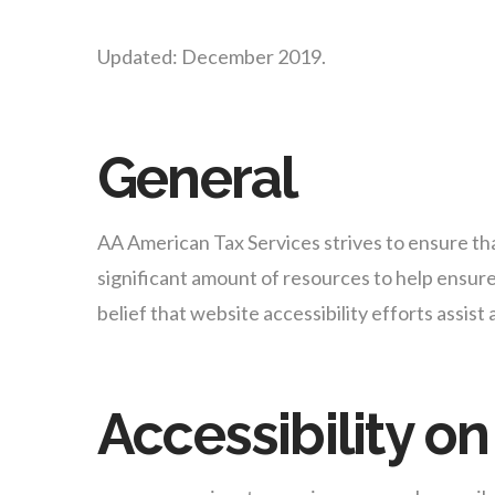
Updated: December 2019.
General
AA American Tax Services strives to ensure that
significant amount of resources to help ensure 
belief that website accessibility efforts assist
Accessibility 