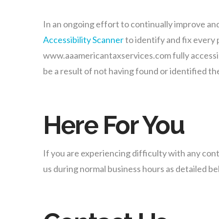
In an ongoing effort to continually improve a
Accessibility Scanner
to identify and fix every 
www.aaamericantaxservices.com fully accessibl
be a result of not having found or identified t
Here For You
If you are experiencing difficulty with any co
us during normal business hours as detailed bel