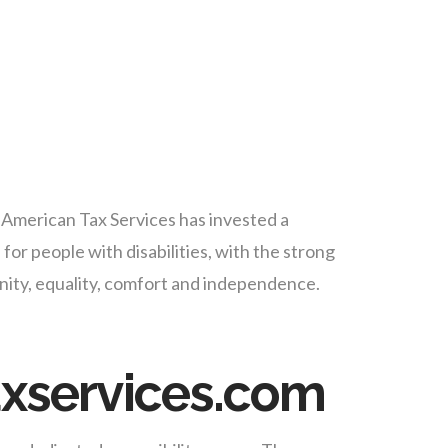
A American Tax Services has invested a
for people with disabilities, with the strong
dignity, equality, comfort and independence.
axservices.com