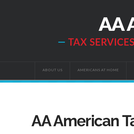
ABOUT US
AMERICANS AT HOME
AA American Ta