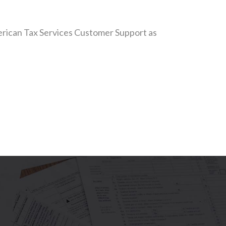
American Tax Services Customer Support as