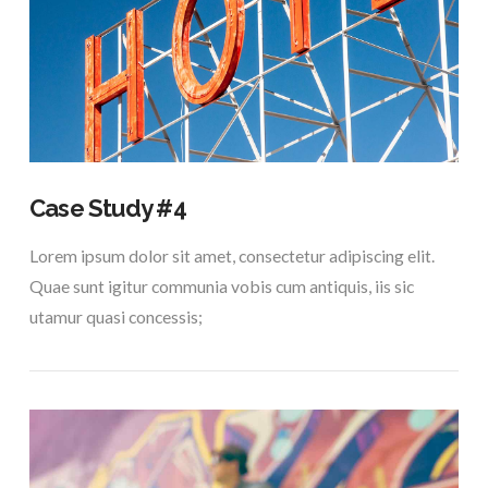
VIEW POST
Case Study #4
Lorem ipsum dolor sit amet, consectetur adipiscing elit.
Quae sunt igitur communia vobis cum antiquis, iis sic
utamur quasi concessis;