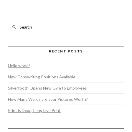
Search
RECENT POSTS
VIEW POST
Hello world!
New Copywriting Positions Available
Silvertooth Opens New Gym to Employees
How Many Words are your Pictures Worth?
Print is Dead, Long Live Print