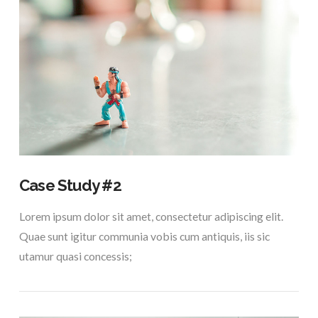
VIEW POST
Case Study #2
Lorem ipsum dolor sit amet, consectetur adipiscing elit.
Quae sunt igitur communia vobis cum antiquis, iis sic
utamur quasi concessis;