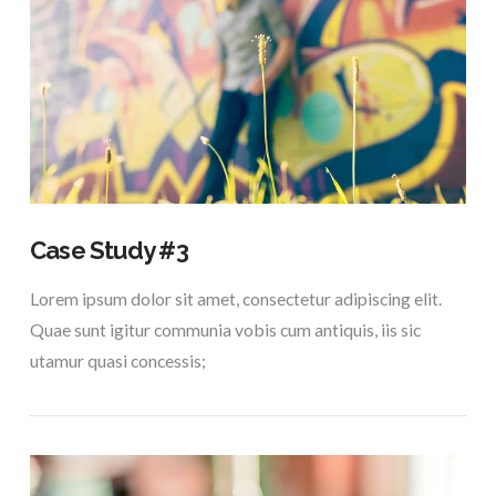
VIEW POST
Case Study #3
Lorem ipsum dolor sit amet, consectetur adipiscing elit.
Quae sunt igitur communia vobis cum antiquis, iis sic
utamur quasi concessis;