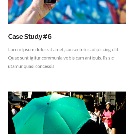
Case Study #6
Lorem ipsum dolor sit amet, consectetur adipiscing elit.
Quae sunt igitur communia vobis cum antiquis, iis sic
utamur quasi concessis;