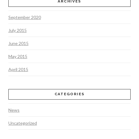
ARCHIVES
September 2020
July 2015
June 2015
May 2015
April 2015
CATEGORIES
News
Uncategorized