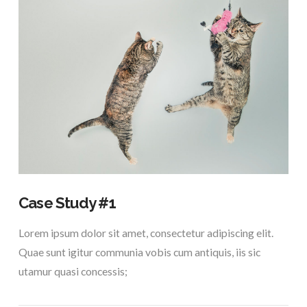
VIEW POST
Case Study #1
Lorem ipsum dolor sit amet, consectetur adipiscing elit.
Quae sunt igitur communia vobis cum antiquis, iis sic
utamur quasi concessis;