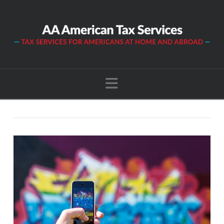
Navigation