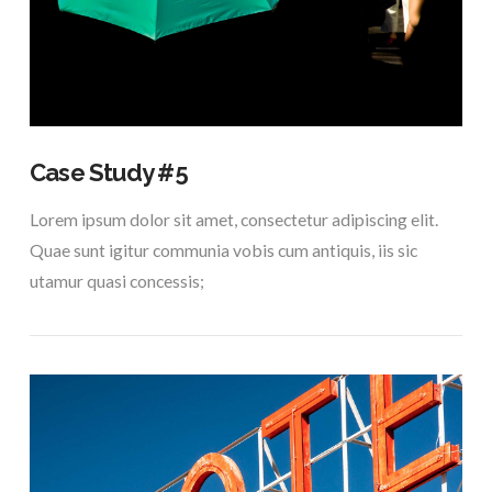
VIEW POST
Case Study #5
Lorem ipsum dolor sit amet, consectetur adipiscing elit.
Quae sunt igitur communia vobis cum antiquis, iis sic
utamur quasi concessis;